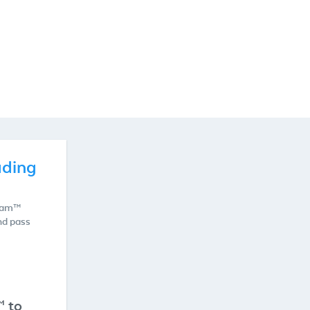
ading
Exam™
nd pass
™ to