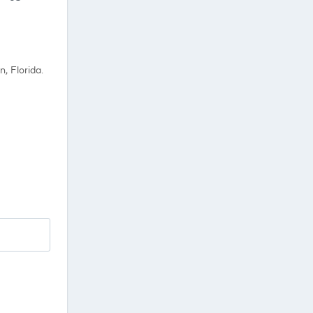
, Florida.