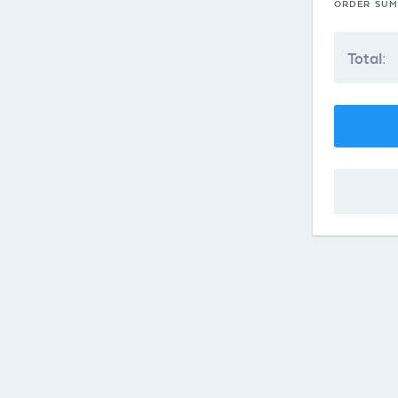
ORDER SU
Total: