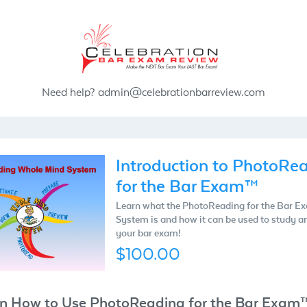
Need help?
admin@celebrationbarreview.com
Introduction to PhotoRe
for the Bar Exam™
Learn what the PhotoReading for the Bar 
System is and how it can be used to study a
your bar exam!
$100.00
n How to Use PhotoReading for the Bar Exam