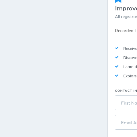
Improv
All registr
Recorded L
Receive
Discove
Learn t
Explor
CONTACT I
First N
Email A