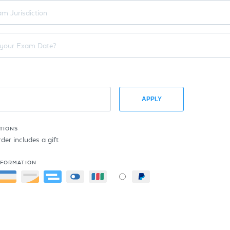
APPLY
TIONS
er includes a gift
NFORMATION