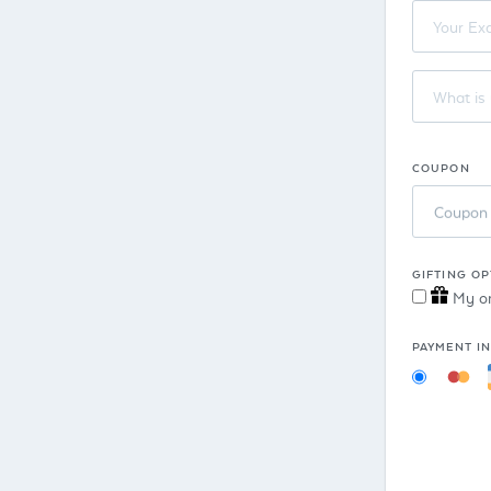
COUPON
Coupon
GIFTING OP
My ord
PAYMENT I