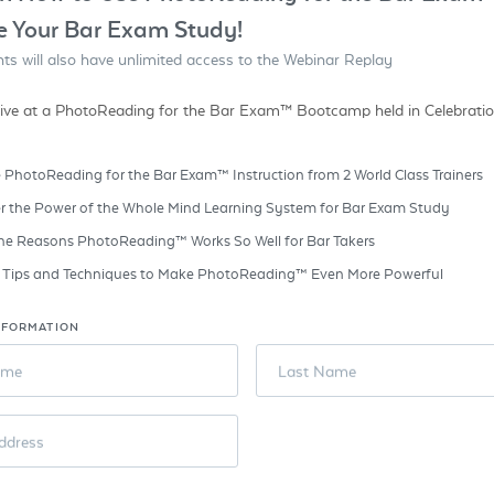
e Your Bar Exam Study!
ants will also have unlimited access to the Webinar Replay
ive at a PhotoReading for the Bar Exam™ Bootcamp held in Celebration
 PhotoReading for the Bar Exam™ Instruction from 2 World Class Trainers
r the Power of the Whole Mind Learning System for Bar Exam Study
he Reasons PhotoReading™ Works So Well for Bar Takers
e Tips and Techniques to Make PhotoReading™ Even More Powerful
NFORMATION
ame
Last Name
ddress