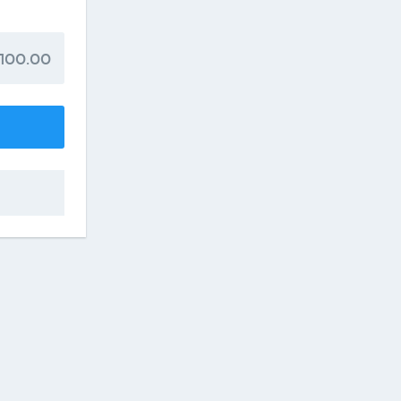
100.00