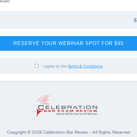
MMARY
$
RESERVE YOUR WEBINAR SPOT FOR $95
I agree to the
Terms & Conditions
Copyright © 2026 Celebration Bar Review - All Rights Reserved