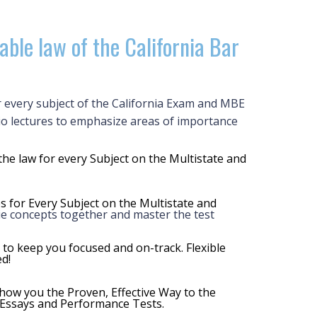
able law of the California Bar
r every subject of the California Exam and MBE
io lectures to emphasize areas of importance
the law for every Subject on the Multistate and
s for Every Subject on the Multistate and
tie concepts together and master the test
 to keep you focused and on-track. Flexible
d!
ow you the Proven, Effective Way to the
 Essays and Performance Tests.