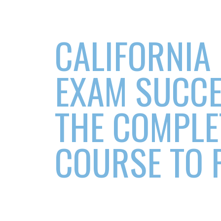
CALIFORNIA
EXAM SUCCE
THE COMPLE
COURSE TO 