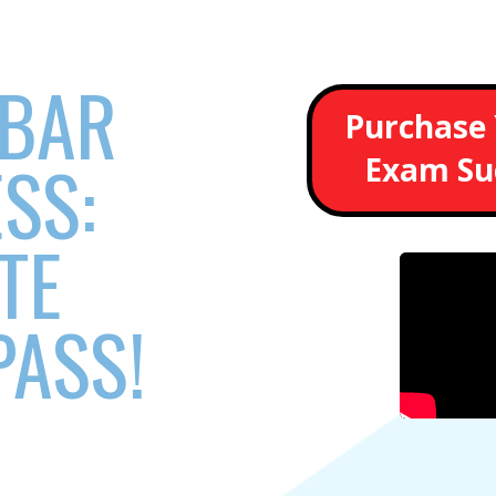
 BAR
Purchase 
SS:
Exam Su
TE
PASS!