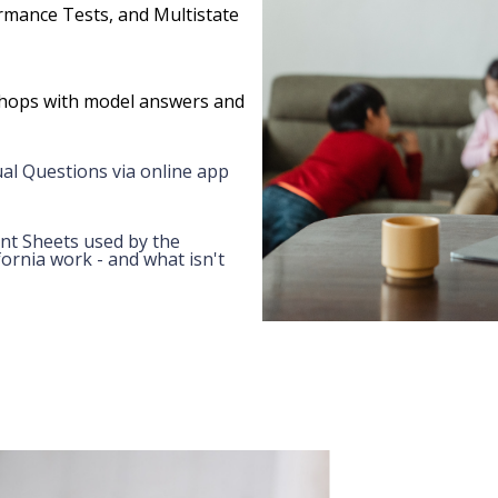
ormance Tests, and Multistate
hops with model answers and
al Questions via online app
nt Sheets used by the
ornia work - and what isn't