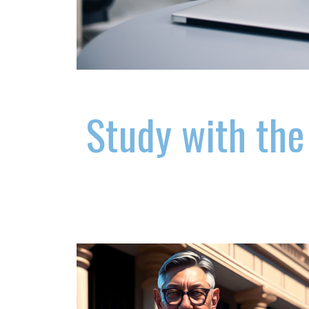
Study with the