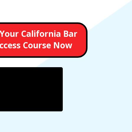
Your California Bar
ccess Course Now