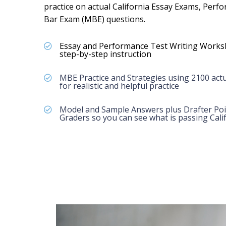
practice on actual California Essay Exams, Perf
Bar Exam (MBE) questions.
Essay and Performance Test Writing Works
step-by-step instruction
MBE Practice and Strategies using 2100 actu
for realistic and helpful practice
Model and Sample Answers plus Drafter Poi
Graders so you can see what is passing Calif