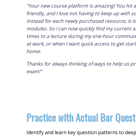
"Your new course platform is amazing! You hit a
friendly, and I love not having to keep up with
instead for each newly purchased resource, it i
modules. So I can now quickly find my current a
times to a lecture during my one-hour commute
at work, or when I want quick access to get sta
home.
Thanks for always thinking of ways to help us p
exam!"
Practice with Actual Bar Quest
Identify and learn key question patterns to de