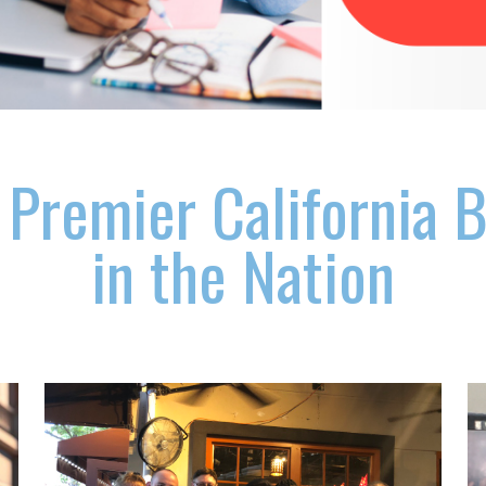
 Premier California 
in the Nation