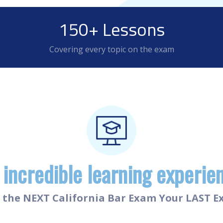
150+ Lessons
Covering every topic on the exam
 incredible learning experie
the NEXT California Bar Exam Your LAST 