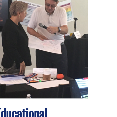
Educational