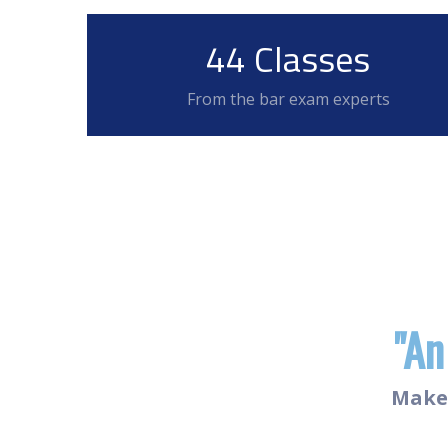
44 Classes
From the bar exam experts
"An
Make 