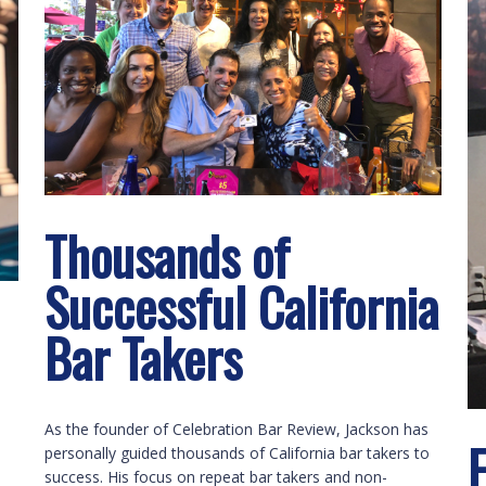
Thousands of
Successful California
Bar Takers
As the founder of Celebration Bar Review, Jackson has
personally guided thousands of California bar takers to
success. His focus on repeat bar takers and non-