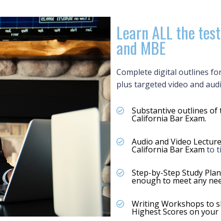
Learn ALL the test
and MBE
Complete digital outlines fo
plus targeted video and aud
Substantive outlines of 
California Bar Exam.
Audio and Video Lecture
California Bar Exam
to 
Step-by-Step Study Plan
enough to meet any nee
Writing Workshops to sh
Highest Scores on your