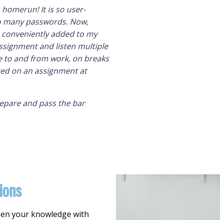
 homerun! It is so user-
 so many passwords. Now,
s conveniently added to my
ssignment and listen multiple
 to and from work, on breaks
rted on an assignment at
repare and pass the bar
ions
epen your knowledge with