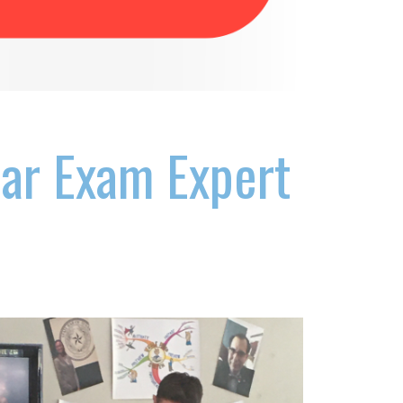
Bar Exam Expert