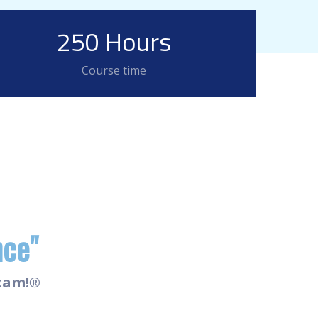
250 Hours
Course time
nce"
Exam!®