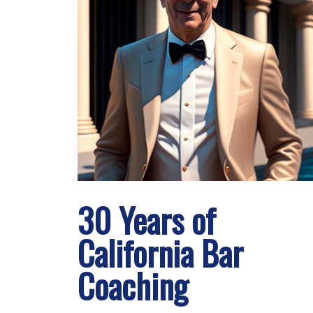
30 Years of
California Bar
Coaching