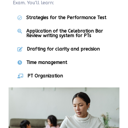
Exam. You'll learn:
Strategies for the Performance Test
Application of the Celebration Bar
Review writing system for PTs
Drafting for clarity and precision
Time management
PT Organization