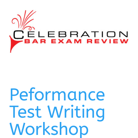
Peformance
Test Writing
Workshop