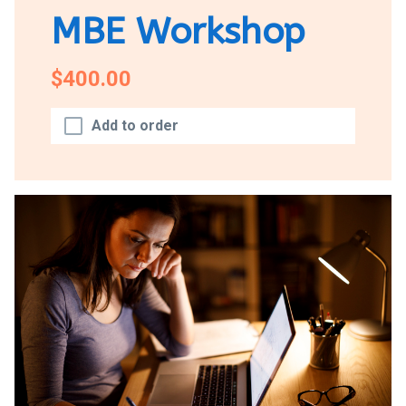
MBE Workshop
$400.00
Add to order