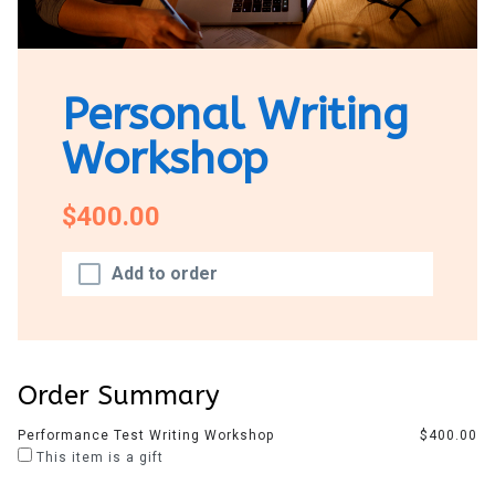
Personal Writing
Workshop
$400.00
Add to order
Order Summary
Performance Test Writing Workshop
$400.00
This item is a gift