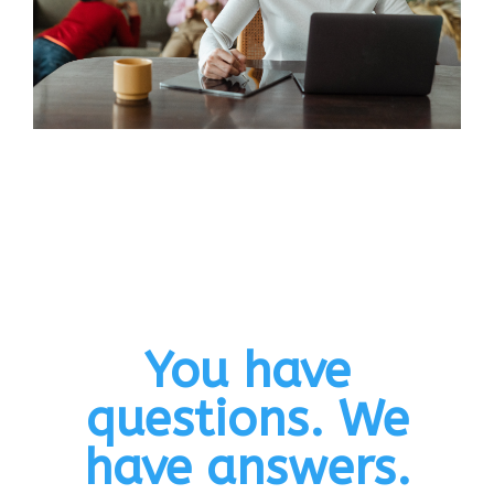
You have
questions. We
have answers.