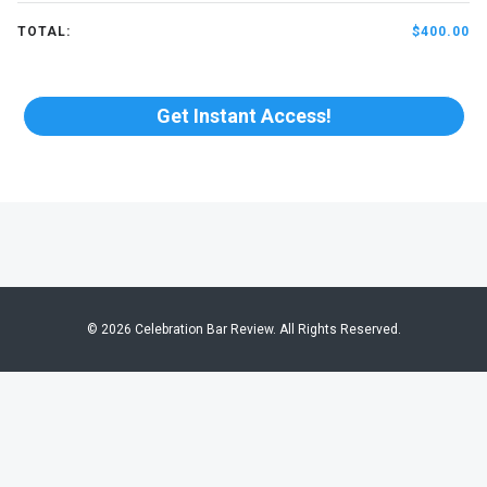
TOTAL:
$400.00
Get Instant Access!
© 2026 Celebration Bar Review. All Rights Reserved.