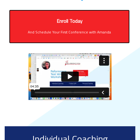
Enroll Today
And Schedule Your First Conference with Amanda
Individual Coaching