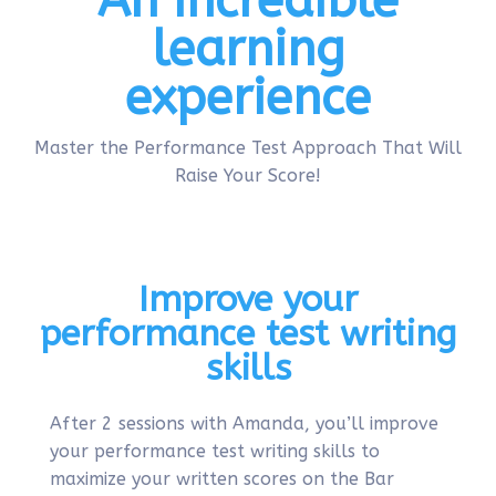
An incredible
learning
experience
Master the Performance Test Approach That Will
Raise Your Score!
Improve your
performance test writing
skills
After 2 sessions with Amanda, you’ll improve
your performance test writing skills to
maximize your written scores on the Bar