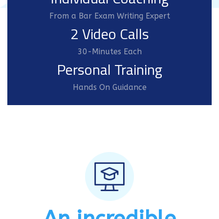
From a Bar Exam Writing Expert
2 Video Calls
30-Minutes Each
Personal Training
Hands On Guidance