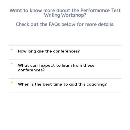
Want to know more about the Performance Test
Writing Workshop?
Check out the FAQs below for more details.
How long are the conferences?
What can I expect to learn from these
conferences?
When is the best time to add this coaching?