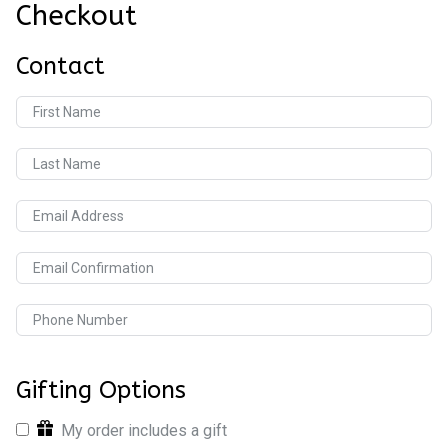
Checkout
Contact
First Name
Last Name
Email Address
Email Confirmation
Phone Number
Gifting Options
My order includes a gift