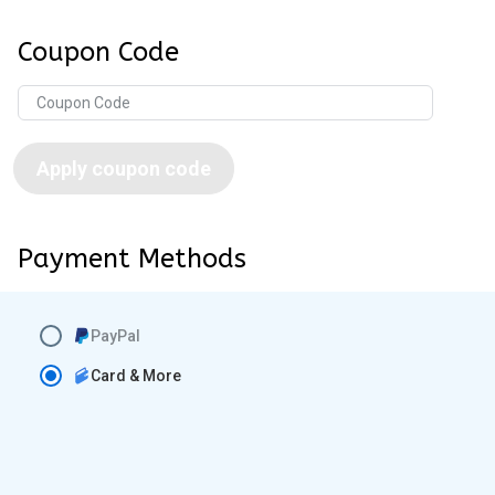
Coupon Code
Apply coupon code
Payment Methods
PayPal
Card & More