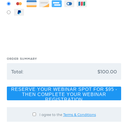
ORDER SUMMARY
Total:
$100.00
RESERVE YOUR WEBINAR SPOT FOR $95 -
THEN COMPLETE YOUR WEBINAR
REGISTRATION
I agree to the
Terms & Conditions