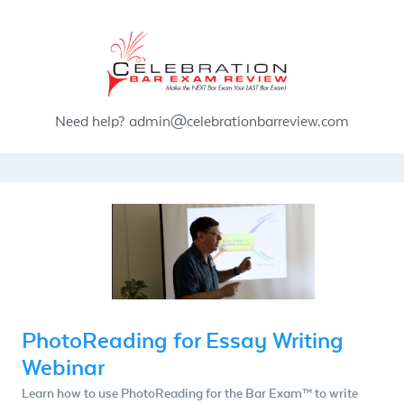
Need help?
admin@celebrationbarreview.com
PhotoReading for Essay Writing
Webinar
Learn how to use PhotoReading for the Bar Exam™ to write