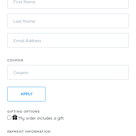
First Name
Last Name
Email Address
COUPON
Coupon
APPLY
GIFTING OPTIONS
My order includes a gift
PAYMENT INFORMATION