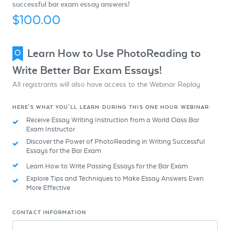
successful bar exam essay answers!
$100.00
Learn How to Use PhotoReading to
Write Better Bar Exam Essays!
All registrants will also have access to the Webinar Replay
HERE'S WHAT YOU'LL LEARN DURING THIS ONE HOUR WEBINAR:
Receive Essay Writing Instruction from a World Class Bar
Exam Instructor
Discover the Power of PhotoReading in Writing Successful
Essays for the Bar Exam
Learn How to Write Passing Essays for the Bar Exam
Explore Tips and Techniques to Make Essay Answers Even
More Effective
CONTACT INFORMATION