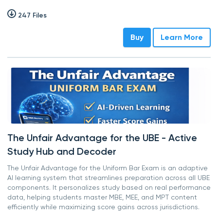
247 Files
Buy
Learn More
The Unfair Advantage for the UBE - Active
Study Hub and Decoder
The Unfair Advantage for the Uniform Bar Exam is an adaptive
AI learning system that streamlines preparation across all UBE
components. It personalizes study based on real performance
data, helping students master MBE, MEE, and MPT content
efficiently while maximizing score gains across jurisdictions.