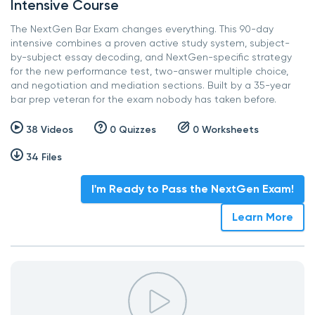
Intensive Course
The NextGen Bar Exam changes everything. This 90-day
intensive combines a proven active study system, subject-
by-subject essay decoding, and NextGen-specific strategy
for the new performance test, two-answer multiple choice,
and negotiation and mediation sections. Built by a 35-year
bar prep veteran for the exam nobody has taken before.
38 Videos
0 Quizzes
0 Worksheets
34 Files
I'm Ready to Pass the NextGen Exam!
Learn More