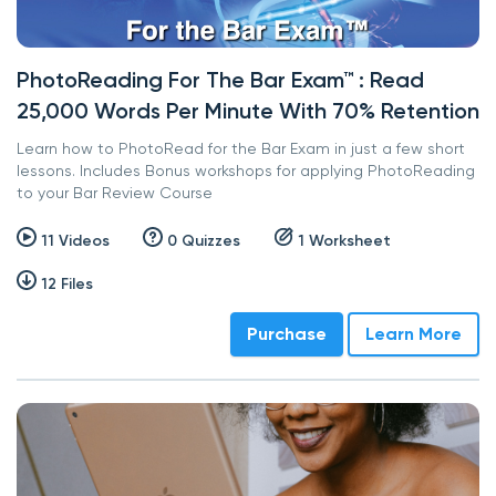
PhotoReading For The Bar Exam™ : Read
25,000 Words Per Minute With 70% Retention
Learn how to PhotoRead for the Bar Exam in just a few short
lessons. Includes Bonus workshops for applying PhotoReading
to your Bar Review Course
11 Videos
0 Quizzes
1 Worksheet
12 Files
Purchase
Learn More