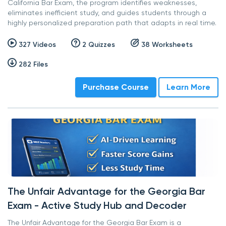
California Bar Exam, the program identifies weaknesses,
eliminates inefficient study, and guides students through a
highly personalized preparation path that adapts in real time.
327 Videos
2 Quizzes
38 Worksheets
282 Files
Purchase Course
Learn More
The Unfair Advantage for the Georgia Bar
Exam - Active Study Hub and Decoder
The Unfair Advantage for the Georgia Bar Exam is a