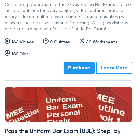
Complete preparation for the 2-day Florida Bar Exam. Course
includes outlines for every subject, video lectures, practice
essays, Florida multiple choice and MBE questions along with
answers. Includes Live Personal Coaching. Writing workshops
and extras to help you Pass the Florida Bar Exam!
166 Videos
0 Quizzes
45 Worksheets
185 Files
Purchase
Learn More
Pass the Uniform Bar Exam (UBE): Step-by-