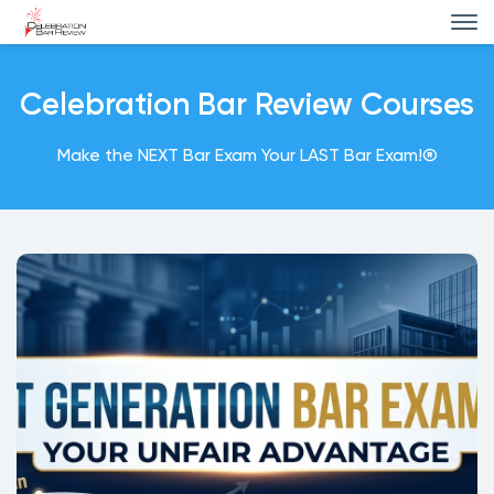
Celebration Bar Review Courses
Make the NEXT Bar Exam Your LAST Bar Exam!®