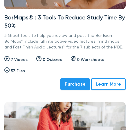
BarMaps® : 3 Tools To Reduce Study Time By
50%
3 Great Tools to help you review and pass the Bar Exam!
BarMaps™ include full interactive video lectures, mind maps
and Fast Finish Audio Lectures™ for the 7 subjects of the MBE.
7 Videos
0 Quizzes
0 Worksheets
53 Files
Purchase
Learn More