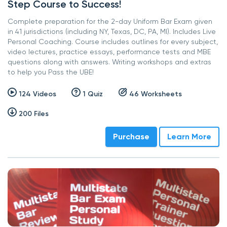
Step Course to Success!
Complete preparation for the 2-day Uniform Bar Exam given
in 41 jurisdictions (including NY, Texas, DC, PA, MI). Includes Live
Personal Coaching. Course includes outlines for every subject,
video lectures, practice essays, performance tests and MBE
questions along with answers. Writing workshops and extras
to help you Pass the UBE!
124 Videos
1 Quiz
46 Worksheets
200 Files
Purchase
Learn More