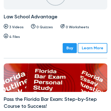
Law School Advantage
3 Videos
0 Quizzes
0 Worksheets
4 Files
Buy
Learn More
Pass the Florida Bar Exam: Step-by-Step
Course to Success!