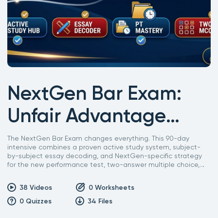
NextGen Bar Exam:
Unfair Advantage
Intensive Course
The NextGen Bar Exam changes everything. This 90-day
intensive combines a proven active study system, subject-
by-subject essay decoding, and NextGen-specific strategy
for the new performance test, two-answer multiple choice,
and negotiation and mediation sections. Built by a 35-year
bar prep veteran for the exam nobody has taken before.
38
Videos
0
Worksheets
0
Quizzes
34
Files