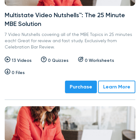
Multistate Video Nutshells™: The 25 Minute
MBE Solution
7 Video Nutshells covering all of the MBE Topics in 25 minutes
each! Great for review and fast study. Exclusively from
Celebration Bar Review.
13 Videos
0 Quizzes
0 Worksheets
0 Files
Purchase
Learn More