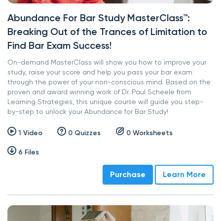
Abundance For Bar Study MasterClass™:
Breaking Out of the Trances of Limitation to
Find Bar Exam Success!
On-demand MasterClass will show you how to improve your
study, raise your score and help you pass your bar exam
through the power of your non-conscious mind. Based on the
proven and award winning work of Dr. Paul Scheele from
Learning Strategies, this unique course will guide you step-
by-step to unlock your Abundance for Bar Study!
1 Video
0 Quizzes
0 Worksheets
6 Files
Purchase
Learn More