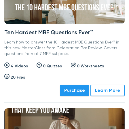
Ten Hardest MBE Questions Ever™
Learn how to answer the 10 Hardest MBE Questions Ever™ in
this new MasterClass from Celebration Bar Review. Covers
questions from all 7 MBE subjects.
4 Videos
0 Quizzes
0 Worksheets
20 Files
Purchase
Learn More