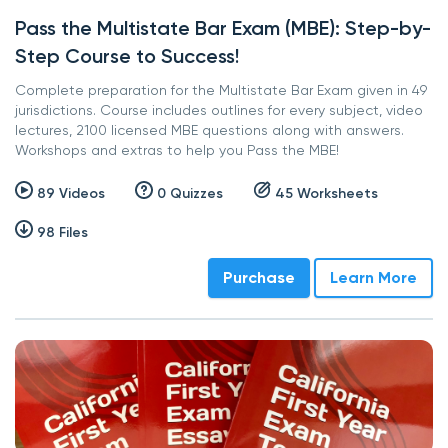
Pass the Multistate Bar Exam (MBE): Step-by-
Step Course to Success!
Complete preparation for the Multistate Bar Exam given in 49
jurisdictions. Course includes outlines for every subject, video
lectures, 2100 licensed MBE questions along with answers.
Workshops and extras to help you Pass the MBE!
89 Videos
0 Quizzes
45 Worksheets
98 Files
Purchase
Learn More