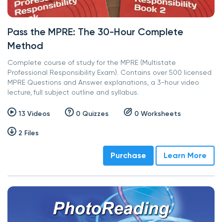
Pass the MPRE: The 30-Hour Complete
Method
Complete course of study for the MPRE (Multistate
Professional Responsibility Exam). Contains over 500 licensed
MPRE Questions and Answer explanations, a 3-hour video
lecture, full subject outline and syllabus.
13 Videos
0 Quizzes
0 Worksheets
2 Files
Purchase
Learn More