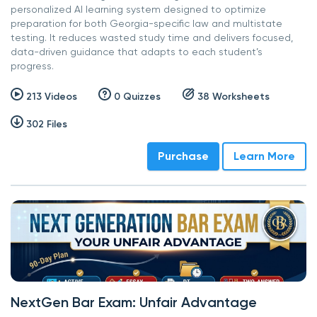
personalized AI learning system designed to optimize
preparation for both Georgia-specific law and multistate
testing. It reduces wasted study time and delivers focused,
data-driven guidance that adapts to each student’s
progress.
213 Videos
0 Quizzes
38 Worksheets
302 Files
Purchase
Learn More
NextGen Bar Exam: Unfair Advantage