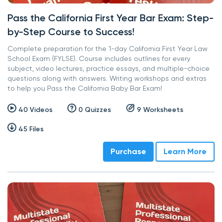
Pass the California First Year Bar Exam: Step-
by-Step Course to Success!
Complete preparation for the 1-day California First Year Law
School Exam (FYLSE). Course includes outlines for every
subject, video lectures, practice essays, and multiple-choice
questions along with answers. Writing workshops and extras
to help you Pass the California Baby Bar Exam!
40 Videos
0 Quizzes
9 Worksheets
45 Files
Purchase
Learn More