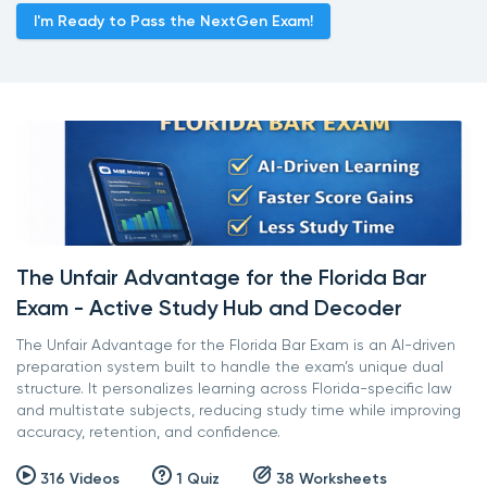
I'm Ready to Pass the NextGen Exam!
The Unfair Advantage for the Florida Bar
Exam - Active Study Hub and Decoder
The Unfair Advantage for the Florida Bar Exam is an AI-driven
preparation system built to handle the exam’s unique dual
structure. It personalizes learning across Florida-specific law
and multistate subjects, reducing study time while improving
accuracy, retention, and confidence.
316 Videos
1 Quiz
38 Worksheets