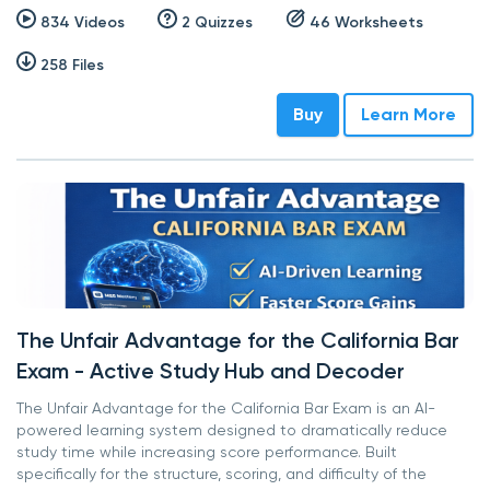
834 Videos
2 Quizzes
46 Worksheets
258 Files
Buy
Learn More
The Unfair Advantage for the California Bar
Exam - Active Study Hub and Decoder
The Unfair Advantage for the California Bar Exam is an AI-
powered learning system designed to dramatically reduce
study time while increasing score performance. Built
specifically for the structure, scoring, and difficulty of the