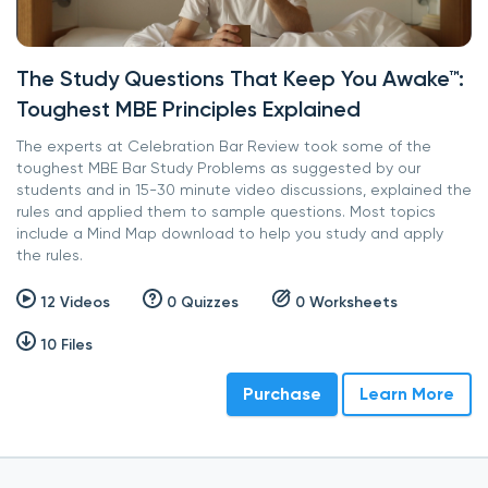
The Study Questions That Keep You Awake™:
Toughest MBE Principles Explained
The experts at Celebration Bar Review took some of the
toughest MBE Bar Study Problems as suggested by our
students and in 15-30 minute video discussions, explained the
rules and applied them to sample questions. Most topics
include a Mind Map download to help you study and apply
the rules.
12 Videos
0 Quizzes
0 Worksheets
10 Files
Purchase
Learn More